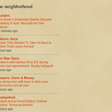
the neighborhood
chdirt.
on Musk’s Grokipedia Quietly Stopped
dating In April. Basically No One
ticed.
 minutes ago
alloon Juice
Knew They Wanted To Take Us Back to
rlier Times (open thread)
hour ago
he Raw Story
ldier's wife hauled off by ICE during
een card appointment: 'Really betrayed'
hour ago
awyers, Guns & Money
g strong men with tears in their eyes
nt to kiss him all over
hours ago
mptywheel
sault and [a Dead] Battery: Andrew
utros’ Technical Bullshit
hours ago