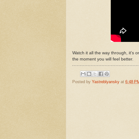
Watch it all the way through, it's
the moment you will feel better.
Posted by
Yastreblyansky
at
6:48 P