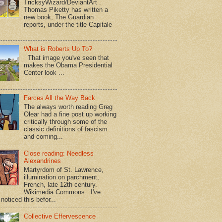
TricksyWizard/DeviantArt .
Thomas Piketty has written a
new book, The Guardian
reports, under the title Capitale
What is Roberts Up To?
That image you've seen that
makes the Obama Presidential
Center look ...
Farces All the Way Back
The always worth reading Greg
Olear had a fine post up working
critically through some of the
classic definitions of fascism
and coming...
Close reading: Needless
Alexandrines
Martyrdom of St. Lawrence,
illumination on parchment,
French, late 12th century.
Wikimedia Commons . I've
noticed this befor...
Collective Effervescence