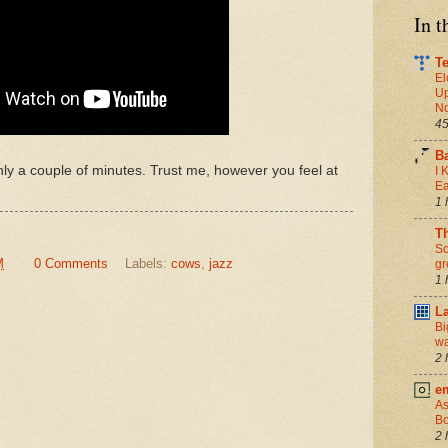
In 
Te
El
Up
No
45
B
 only a couple of minutes. Trust me, however you feel at
I 
Ea
1 
T
So
M
0 Comments
Labels:
cows
,
jazz
gr
1 
L
Bi
wa
2 
e
As
Bo
2 