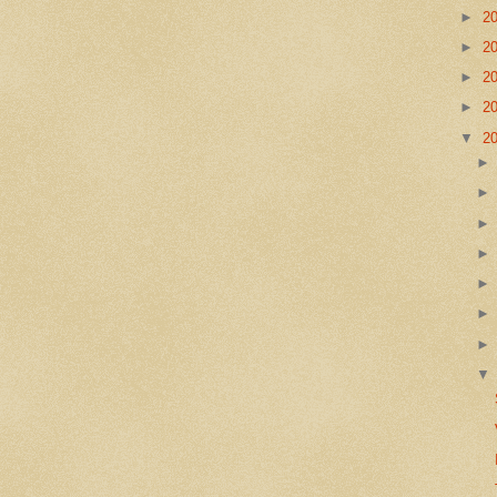
►
2
►
2
►
2
►
2
▼
2