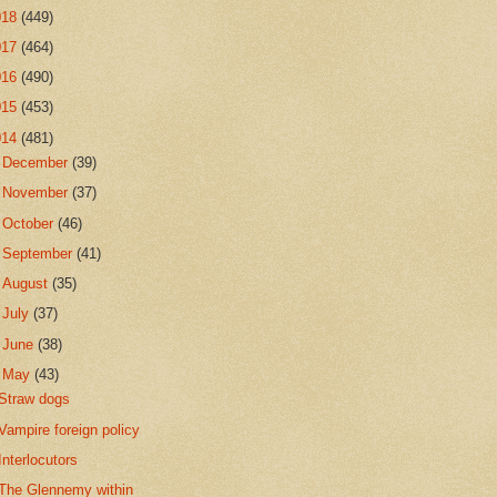
018
(449)
017
(464)
016
(490)
015
(453)
014
(481)
►
December
(39)
►
November
(37)
►
October
(46)
►
September
(41)
►
August
(35)
►
July
(37)
►
June
(38)
▼
May
(43)
Straw dogs
Vampire foreign policy
Interlocutors
The Glennemy within