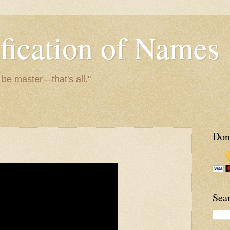
fication of Names
o be master—that's all."
Don
Sea