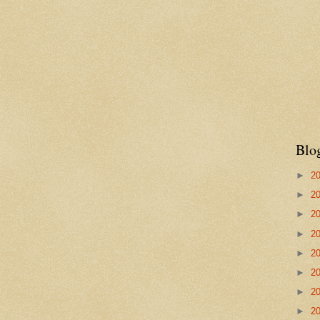
Blo
►
2
►
2
►
2
►
2
►
2
►
2
►
2
►
2