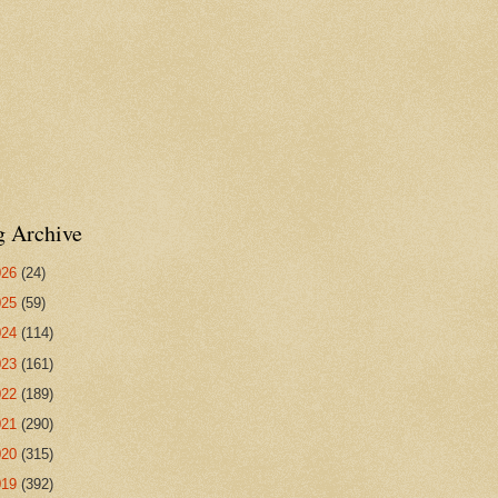
g Archive
026
(24)
025
(59)
024
(114)
023
(161)
022
(189)
021
(290)
020
(315)
019
(392)