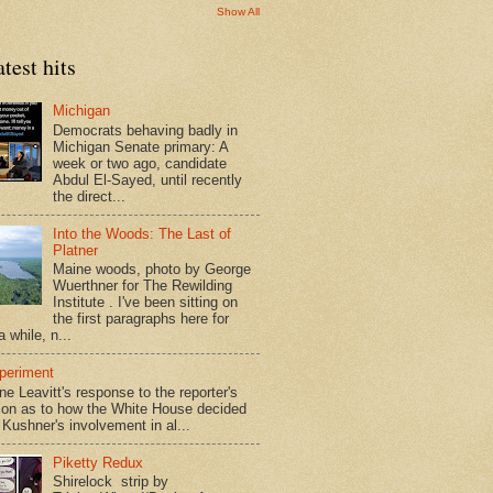
Show All
test hits
Michigan
Democrats behaving badly in
Michigan Senate primary: A
week or two ago, candidate
Abdul El-Sayed, until recently
the direct...
Into the Woods: The Last of
Platner
Maine woods, photo by George
Wuerthner for The Rewilding
Institute . I've been sitting on
the first paragraphs here for
a while, n...
periment
ne Leavitt's response to the reporter's
ion as to how the White House decided
 Kushner's involvement in al...
Piketty Redux
Shirelock strip by