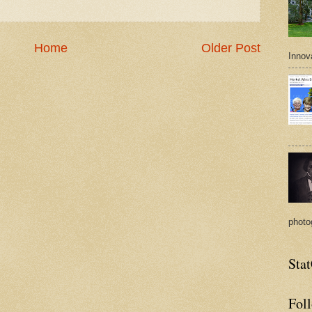
Home
Older Post
Innova
photo
Sta
Fol