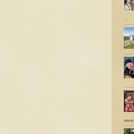
...
never 