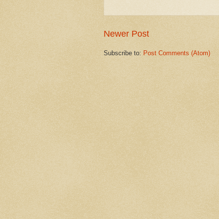
Newer Post
Subscribe to:
Post Comments (Atom)