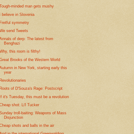
Tough-minded man gets mushy
I believe in Slovenia
Fretful symmetry
We send Tweets
Annals of derp: The latest from
Benghazi
Why, this room is filthy!
Great Brooks of the Western World
Autumn in New York, starting early this
year
Revolutionaries
Roots of D'Souza's Rage: Postscript
If it's Tuesday, this must be a revolution
Cheap shot: Li'l Tucker
Sunday troll-baiting: Weapons of Mass
Disjunction
Cheap shots and balls in the air
And in the international Greenwalding