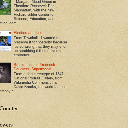
Margaret Mead Green in
Theodore Roosevelt Park,
Manhattan, with the new
Richard Gilder Center for
Science, Education, and
tion loomi...
Election affinities
From Townhall . I wanted to
preserve it for posterity because
it's so wrong that they may end
up scrubbing it themselves in
embarras...
Brooks tackles Frederick
Douglass, Supermodel
From a daguerreotype of 1847,
National Portrait Gallery, from
Wikimedia Commons . It's
David Brooks, the world-famous
graphy c...
tCounter
lowers