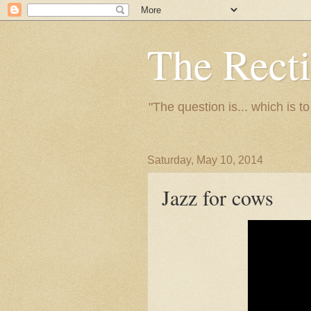
The Recti
"The question is... which is t
Saturday, May 10, 2014
Jazz for cows