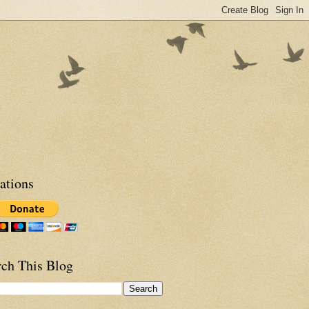
ations
rch This Blog