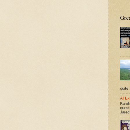
Grea
quite 
AI Ex
Karoli
quest
Jared