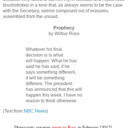
brushstrokes in a tone that, as always seems to be the case
with the Secretary, seems composed out of erasures,
assembled from the unsaid.
Prophecy
by Wilbur Ross
Whatever his final
decision is is what
will happen. What he has
said he has said; if he
says something different,
it will be something
different. The president
has announced that this will
happen this week. I have no
reason to think otherwise.
(Text from
NBC News
)
Democratic senators
wrote to Ross
in February [2017]