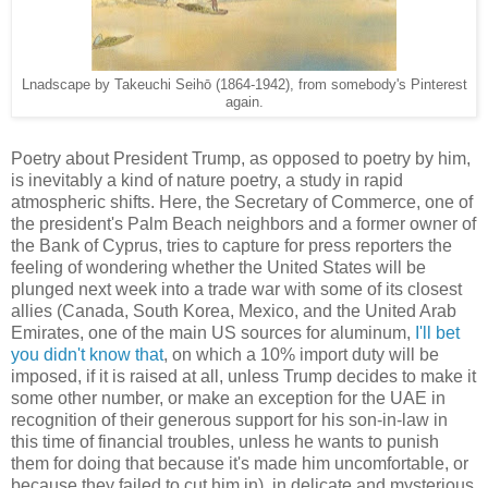
Lnadscape by Takeuchi Seihō (1864-1942), from somebody's Pinterest
again.
Poetry about President Trump, as opposed to poetry by him,
is inevitably a kind of nature poetry, a study in rapid
atmospheric shifts. Here, the Secretary of Commerce, one of
the president's Palm Beach neighbors and a former owner of
the Bank of Cyprus, tries to capture for press reporters the
feeling of wondering whether the United States will be
plunged next week into a trade war with some of its closest
allies (Canada, South Korea, Mexico, and the United Arab
Emirates, one of the main US sources for aluminum,
I'll bet
you didn't know that
, on which a 10% import duty will be
imposed, if it is raised at all, unless Trump decides to make it
some other number, or make an exception for the UAE in
recognition of their generous support for his son-in-law in
this time of financial troubles, unless he wants to punish
them for doing that because it's made him uncomfortable, or
because they failed to cut him in), in delicate and mysterious