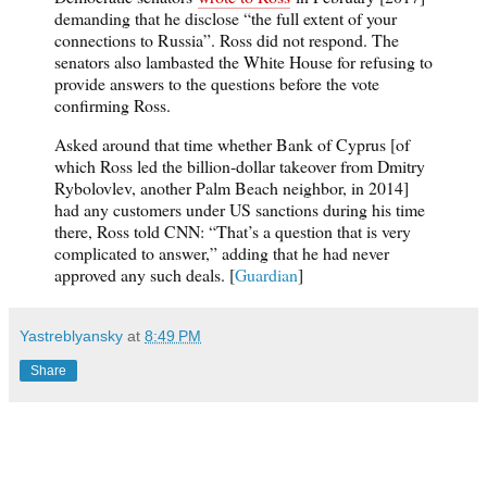
demanding that he disclose “the full extent of your
connections to Russia”. Ross did not respond. The
senators also lambasted the White House for refusing to
provide answers to the questions before the vote
confirming Ross.
Asked around that time whether Bank of Cyprus [of
which Ross led the billion-dollar takeover from Dmitry
Rybolovlev, another Palm Beach neighbor, in 2014]
had any customers under US sanctions during his time
there, Ross told CNN: “That’s a question that is very
complicated to answer,” adding that he had never
approved any such deals. [
Guardian
]
Yastreblyansky
at
8:49 PM
Share