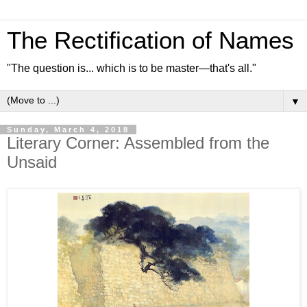
The Rectification of Names
"The question is... which is to be master—that's all."
▼
Sunday, March 4, 2018
Literary Corner: Assembled from the
Unsaid