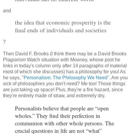
and
the idea that economic prosperity is the
final ends of individuals and societies
?
Then David F. Brooks (I think there may be a David Brooks
Plagiarism Watch situation with Mooney, whose post he
links in today's column only after 14 paragraphs of material
most of which she discusses) has a philosophy for you! As
he says, "
Personalism: The Philosophy We Need
". Are you
sick of philosophies you don't need? Me too! Those things
are just taking up space! Plus, they're a fire hazard, since
they're entirely made of straw, and extremely dry.
Personalists believe that people are “open
wholes.” They find their perfection in
communion with other whole persons. The
crucial questions in life are not “what”