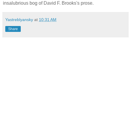
insalubrious bog of David F. Brooks's prose.
Yastreblyansky
at
10:31 AM
Share