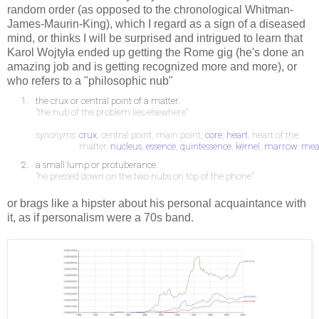
random order (as opposed to the chronological Whitman-
James-Maurin-King), which I regard as a sign of a diseased
mind, or thinks I will be surprised and intrigued to learn that
Karol Wojtyła ended up getting the Rome gig (he's done an
amazing job and is getting recognized more and more), or
who refers to a "philosophic nub"
1.
the crux or central point of a matter.
"the nub of the problem lies elsewhere"
synonyms:
crux
, central point, main point,
core
,
heart
, heart of the
matter,
nucleus
,
essence
,
quintessence
,
kernel
,
marrow
,
mea
2.
a small lump or protuberance.
"he pressed down on the two nubs on top of the phone"
or brags like a hipster about his personal acquaintance with
it, as if personalism were a 70s band.