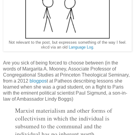
Not relevant to the post, but expresses something of the way I feel.
xkcd via an old
Language Log
.
Are you sick of being forced to choose between (in the
words of Margarita A. Mooney, Associate Professor of
Congregational Studies at Princeton Theological Seminary,
from a 2012
blogpos
t at Patheos describing lessons she
learned when she was a grad student, on a flight to Paris
with the eminent political scientist Paul Sigmund, a son-in-
law of Ambassador Lindy Boggs)
Marxist materialism and other forms of
collectivism in which the individual is
subsumed to the communal and the
individual has no inherent worth