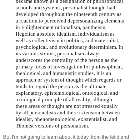
became known as a designation of philosophical
schools and systems, personalist thought had
developed throughout the nineteenth century as
a reaction to perceived depersonalizing elements
in Enlightenment rationalism, pantheism,
Hegelian absolute idealism, individualism as
well as collectivism in politics, and materialist,
psychological, and evolutionary determinism. In
its various strains, personalism always
underscores the centrality of the person as the
primary locus of investigation for philosophical,
theological, and humanistic studies. It is an
approach or system of thought which regards or
tends to regard the person as the ultimate
explanatory, epistemological, ontological, and
axiological principle of all reality, although
these areas of thought are not stressed equally
by all personalists and there is tension between
idealist, phenomenological, existentialist, and
Thomist versions of personalism.
But I'm not going to learn about it today, from the fetid and