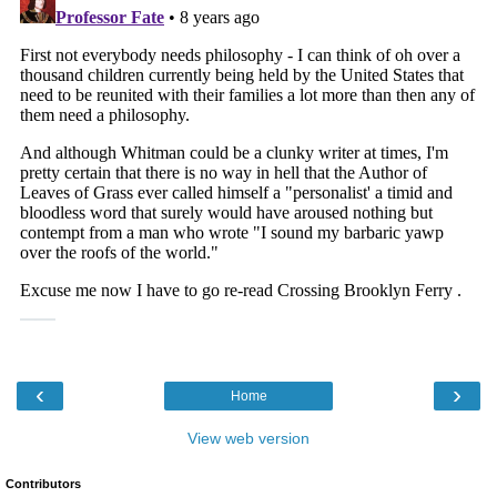
‹
›
Home
View web version
Contributors