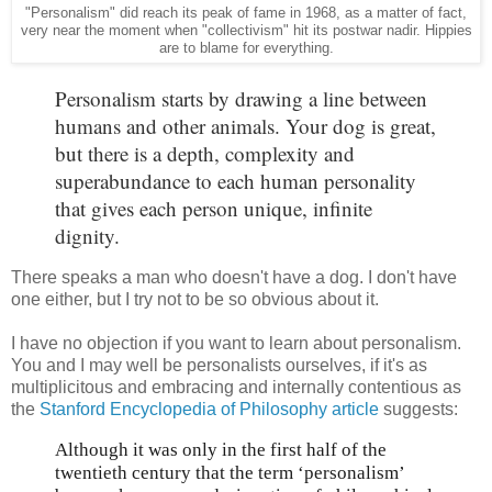
"Personalism" did reach its peak of fame in 1968, as a matter of fact,
very near the moment when "collectivism" hit its postwar nadir. Hippies
are to blame for everything.
Personalism starts by drawing a line between
humans and other animals. Your dog is great,
but there is a depth, complexity and
superabundance to each human personality
that gives each person unique, infinite
dignity.
There speaks a man who doesn't have a dog. I don't have
one either, but I try not to be so obvious about it.
I have no objection if you want to learn about personalism.
You and I may well be personalists ourselves, if it's as
multiplicitous and embracing and internally contentious as
the
Stanford Encyclopedia of Philosophy article
suggests:
Although it was only in the first half of the
twentieth century that the term ‘personalism’