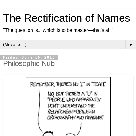
The Rectification of Names
"The question is... which is to be master—that's all."
▼
Friday, June 15, 2018
Philosophic Nub