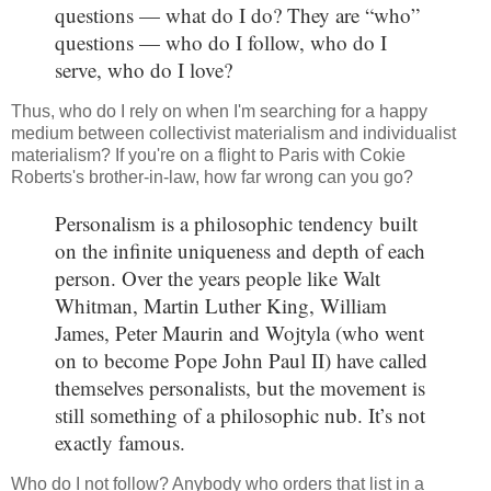
questions — what do I do? They are “who”
questions — who do I follow, who do I
serve, who do I love?
Thus, who do I rely on when I'm searching for a happy
medium between collectivist materialism and individualist
materialism? If you're on a flight to Paris with Cokie
Roberts's brother-in-law, how far wrong can you go?
Personalism is a philosophic tendency built
on the infinite uniqueness and depth of each
person. Over the years people like Walt
Whitman, Martin Luther King, William
James, Peter Maurin and Wojtyla (who went
on to become Pope John Paul II) have called
themselves personalists, but the movement is
still something of a philosophic nub. It’s not
exactly famous.
Who do I not follow? Anybody who orders that list in a