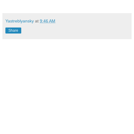
Yastreblyansky
at
9:46 AM
Share