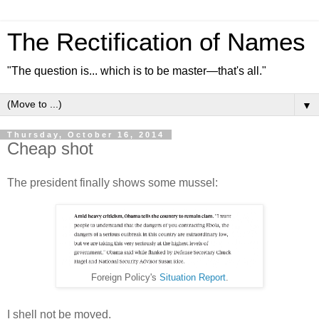
The Rectification of Names
"The question is... which is to be master—that's all."
▼
Thursday, October 16, 2014
Cheap shot
The president finally shows some mussel:
Foreign Policy's
Situation Report
.
I shell not be moved.