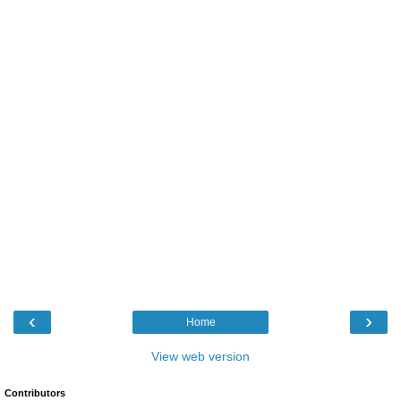
‹
›
Home
View web version
Contributors